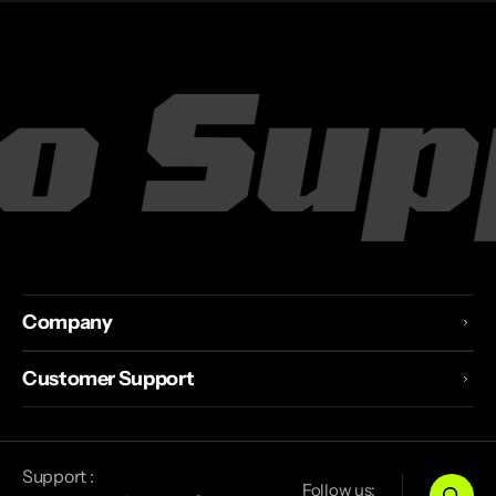
o Supp
Company
Customer Support
Support :
Follow us: