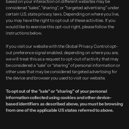
based on your interaction on different websites may be
considered "sales", "sharing", or "targeted advertising" under
certain U.S. state privacy laws. Depending on where you live,
you may have the right to opt out of these activities. If you
would like to exercise this opt-out right, please follow the
instructions below.
If you visit our website with the Global Privacy Control opt-
out preference signal enabled, depending on where you are,
we will treat this as a request to opt-out of activity that may
be considered a “sale” or “sharing” of personal information or
other uses that may be considered targeted advertising for
the device and browser you used to visit our website.
To opt out of the "sale" or "sharing" of your personal
information collected using cookies and other device-
based identifiers as described above, you must be browsing
from one of the applicable US states referred to above.