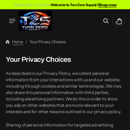
Skip
Shop now
Header after countdown
Welcome to Turn Zero Supply!
To
Content
Cart
Home
/
Your Privacy Choices
Your Privacy Choices
As described in our Privacy Policy, we collect personal
information from your interactions with us and our website,
including through cookies and similar technologies. We may
also share this personal information with third parties,
including advertising partners. We do this in order to show
you ads on other websites that are more relevant to your
interests and for other reasons outlined in our privacy policy.
Sharing of personal information for targeted advertising