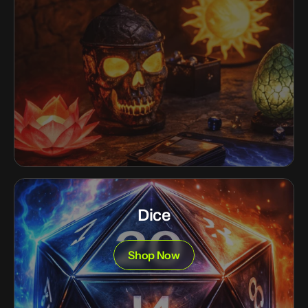
Dice
Shop Now