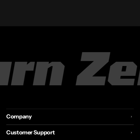
pply
T
Company
Customer Support