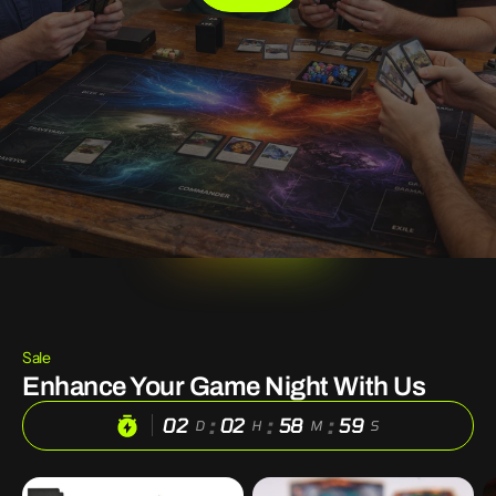
Sale
Enhance Your Game Night With Us
:
:
:
02
02
58
56
D
H
M
S
100
DND
S