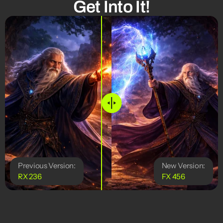
Get Into It!
Previous Version:
New Version:
RX 236
FX 456