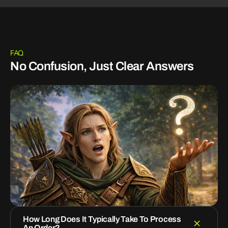
FAQ
No Confusion, Just Clear Answers
How Long Does It Typically Take To Process
An Order?