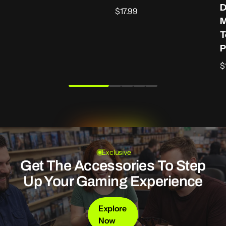
O
D
Regular
$17.99
M
price
T
P
R
$
p
Exclusive
Get The Accessories To Step
Up Your Gaming Experience
Explore
Now