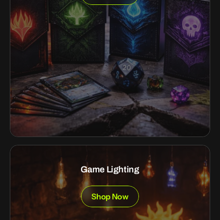
Game Lighting
Shop Now