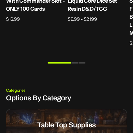
With Commander Slot -
Liquid Core Dice Set
S
ONLY 100 Cards
Resin D&D/TCG
F
B
Regular
$16.99
Regular
$9.99 - $21.99
L
price
price
M
R
$
p
Categories
Options By Category
Table Top Supplies