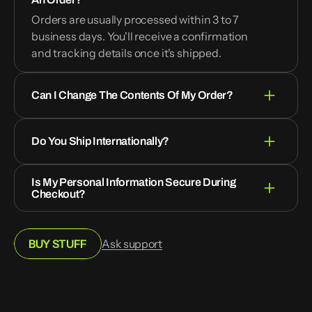
Orders are usually processed within 3 to 7
business days. You'll receive a confirmation
and tracking details once it's shipped.
Can I Change The Contents Of My Order?
Do You Ship Internationally?
Is My Personal Information Secure During
Checkout?
BUY STUFF
Ask support