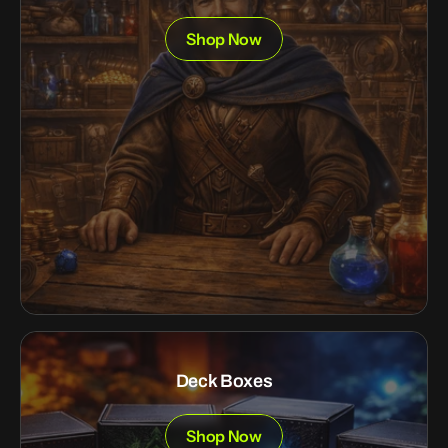
Shop Now
Deck Boxes
Shop Now