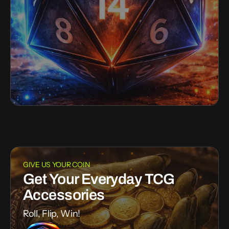
GIVE US YOUR COIN
Get Your Everyday TCG
Accessories
Roll, Flip, Win!