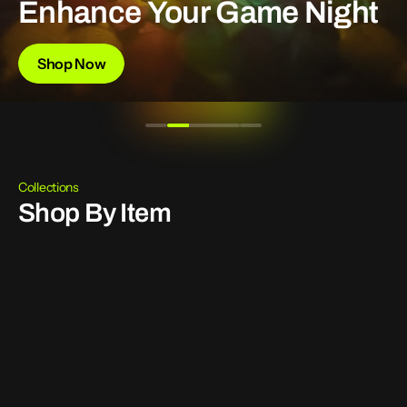
Enhance
Your
Game
Night
Shop Now
Collections
Shop By Item