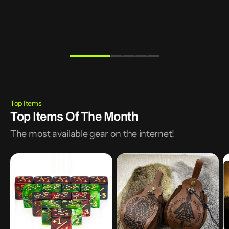
Table Top Accessories
Deck Boxes
Learn More
Shop Now
Top Items
Top Items Of The Month
The most available gear on the internet!
10Pcs
5
T
16mm
Celtic
P
6
Designs
N
Side
PU
Sl
Dice
Leather
R
Counters
Dice
G
+1/-1
Pouch
T