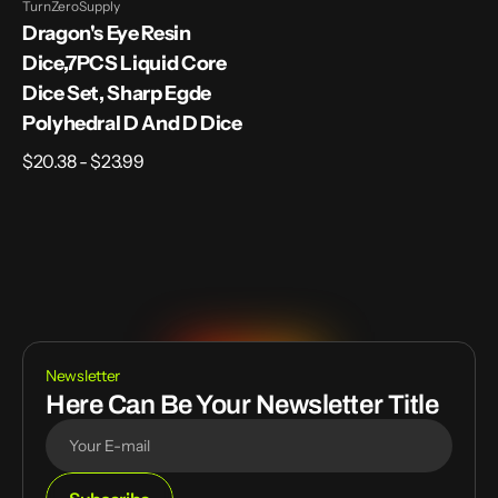
TurnZeroSupply
Vendor:
Dragon's Eye Resin
Dice,7PCS Liquid Core
Dice Set, Sharp Egde
Polyhedral D And D Dice
Regular
$20.38 - $23.99
price
Newsletter
Here Can Be Your Newsletter Title
E-