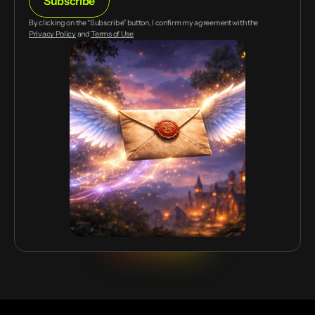
Subscribe
mail
By clicking on the “Subscribe” button, I confirm my agreement with the
Privacy Policy
and
Terms of Use