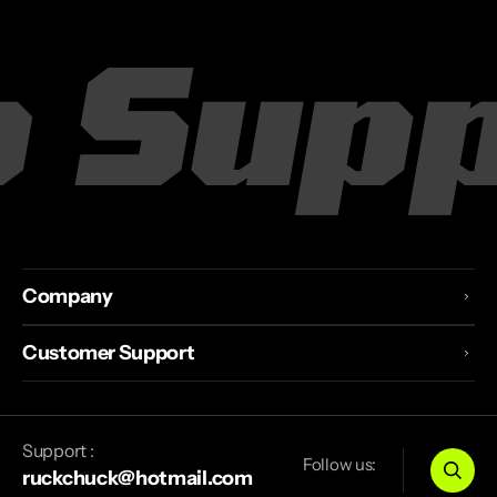
 Suppl
Company
Customer Support
Support :
Follow us:
ruckchuck@hotmail.com