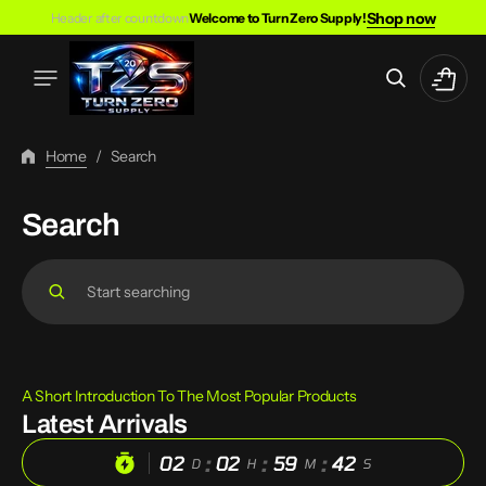
Skip
Shop now
Header after countdown
Welcome to Turn Zero Supply!
To
Content
Cart
Home
/
Search
Search
Search
A Short Introduction To The Most Popular Products
Latest Arrivals
:
:
:
02
02
59
42
D
H
M
S