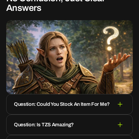
Answers
Question: Could You Stock An Item For Me?
Question: Is TZS Amazing?