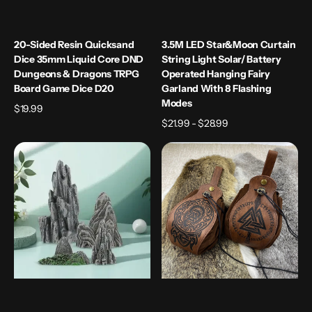
D20
20-Sided Resin Quicksand
3.5M LED Star&Moon Curtain
Dice 35mm Liquid Core DND
String Light Solar/ Battery
Dungeons & Dragons TRPG
Operated Hanging Fairy
Board Game Dice D20
Garland With 8 Flashing
Modes
Regular
$19.99
price
Regular
$21.99 - $28.99
price
4Pcs
5
Miniature
Celtic
Rockery
Designs
Safe
PU
Material
Leather
Simulation
Dice
Rockery
Pouch
Garden
with
Decoration
Tray
Bonsai
Drawstring
Flowerpot
Storage