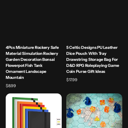
Fish
Bag
Tank
for
Ornament
D&D
Landscape
RPG
Mountain
Roleplaying
Game
Coin
Purse
4Pcs Miniature Rockery Safe
5 Celtic Designs PU Leather
Gift
Material Simulation Rockery
Dice Pouch With Tray
Ideas
Garden Decoration Bonsai
Drawstring Storage Bag For
Flowerpot Fish Tank
D&D RPG Roleplaying Game
Ornament Landscape
Coin Purse Gift Ideas
Mountain
Regular
$17.99
Regular
$8.99
price
price
9
Acrylic
Pocket
Game
Trading
Mat
Card
1"
Album
Hex
Folder
Grid