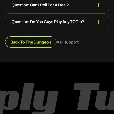
Question: Can I Roll For A Deal?
Question: Do You Guys Play Any TCG's?
Back To The Dungeon
Ask support
ly
Tur