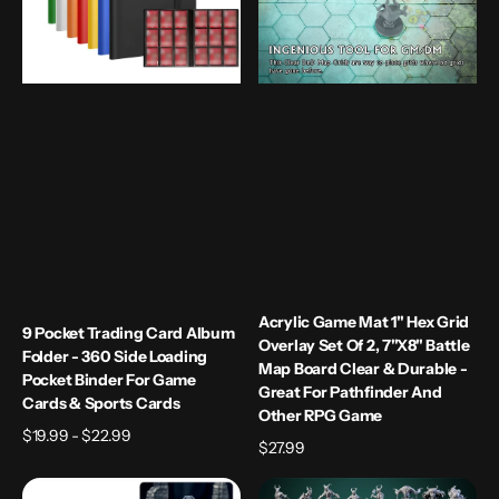
-
Overlay
360
Set
Side
of
Loading
2,
Pocket
7"x8"
Binder
Battle
for
Map
Game
Board
Cards
Clear
&
&
Sports
Durable
Cards
-
Great
Acrylic Game Mat 1" Hex Grid
9 Pocket Trading Card Album
for
Overlay Set Of 2, 7"x8" Battle
Folder - 360 Side Loading
Pathfinder
Map Board Clear & Durable -
Pocket Binder For Game
and
Great For Pathfinder And
Cards & Sports Cards
Other
Other RPG Game
Regular
$19.99 - $22.99
RPG
Regular
$27.99
price
Game
price
Ancient
Bloodthirs