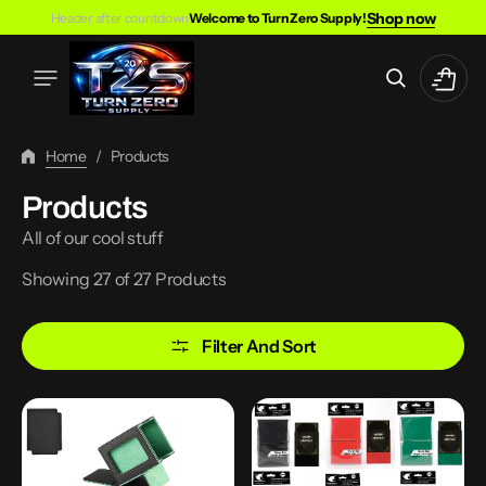
Skip
Shop now
Header after countdown
Welcome to Turn Zero Supply!
To
Content
Cart
Home
/
Products
Collection:
Products
All of our cool stuff
Showing 27 of 27 Products
Filter And Sort
100
100PCS
Card
Matte
TCG
Standard
Deck
Size