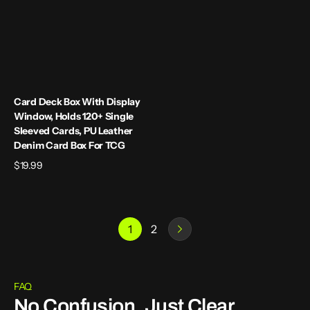
Leather
Denim
Card
Box
for
TCG
Card Deck Box With Display
Window, Holds 120+ Single
Sleeved Cards, PU Leather
Denim Card Box For TCG
Regular
$19.99
price
1
2
FAQ
No Confusion, Just Clear