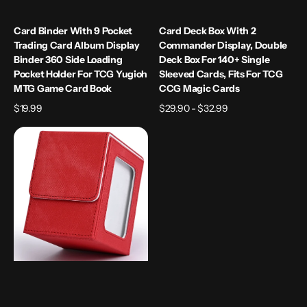
Yugioh
TCG
MTG
CCG
Card Binder With 9 Pocket
Card Deck Box With 2
Game
Magic
Trading Card Album Display
Commander Display, Double
Card
Cards
Binder 360 Side Loading
Deck Box For 140+ Single
Book
Pocket Holder For TCG Yugioh
Sleeved Cards, Fits For TCG
MTG Game Card Book
CCG Magic Cards
Regular
$19.99
Regular
$29.90 - $32.99
price
price
Card
Deck
Box
with
Display
Window,
Holds
120+
Single
Sleeved
Cards,
PU