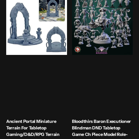
Portal
Baron
Miniature
Executioner
Terrain
Blindman
For
DND
Tabletop
Tabletop
Gaming/D&D/RPG
Game
Terrain
Ch
Scenery
Piece
Carved
Model
Stone
Role-
Portal
plang
Game
Collectible
Static
Figure
Ancient Portal Miniature
Bloodthirs Baron Executioner
Terrain For Tabletop
Blindman DND Tabletop
Gaming/D&D/RPG Terrain
Game Ch Piece Model Role-