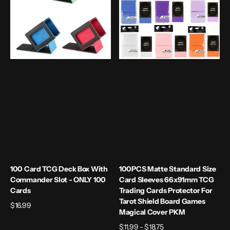
Box
Card
with
Sleeves
Commander
66x91mm
slot
TCG
-
Trading
ONLY
Cards
100
Protector
cards
For
Tarot
Shield
Board
Games
Magical
Cover
PKM
100 Card TCG Deck Box With
100PCS Matte Standard Size
Commander Slot - ONLY 100
Card Sleeves 66x91mm TCG
Cards
Trading Cards Protector For
Tarot Shield Board Games
Regular
$16.99
Magical Cover PKM
price
Regular
$11.99 - $18.75