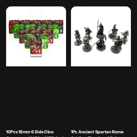
price
10Pcs
1Pc
16mm
Ancient
6
Spartan
Side
Rome
Dice
Soldiers
Counters
Figurines
+1/-1
Miniatures
Dice
Vintage
MTG
Metal
and
Soldiers
TCG
Model
Table
Top
Games
10Pcs 16mm 6 Side Dice
1Pc Ancient Spartan Rome