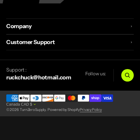
Company
Customer Support
Support :
Follow us:
ruckchuck@hotmail.com
Canada
CAD
$
© 2026
TurnZeroSupply
.
Powered by Shopify
Privacy Policy