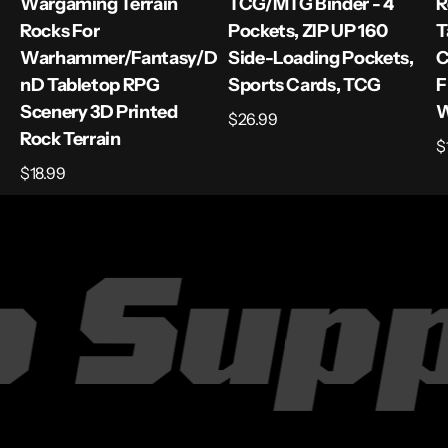
Wargaming Terrain
TCG/MTG Binder - 4
R
Rocks For
Pockets, ZIP UP 160
T
Warhammer/Fantasy/D
Side-Loading Pockets,
C
ND Tabletop RPG
Sports Cards, TCG
F
Scenery 3D Printed
W
Regular
$26.99
Rock Terrain
price
R
$
p
Regular
$18.99
price
 Supp