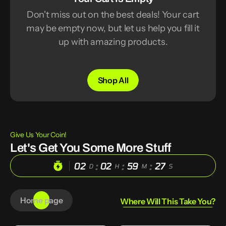
Don't miss out on the best deals! Your cart
may be empty now, but let us help you fill it
up with amazing products.
Shop All
Give Us Your Coin!
Let's Get You Some More Stuff
:
:
:
02
02
59
26
D
H
M
S
Home page
Where Will This Take You?