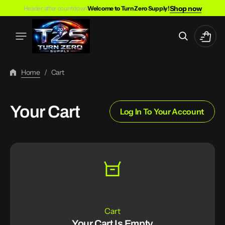
Skip
Shop now
Header after countdown
Welcome to Turn Zero Supply!
To
Content
Cart
Home
/
Cart
Your Cart
Log In To Your Account
Cart
Your Cart Is Empty