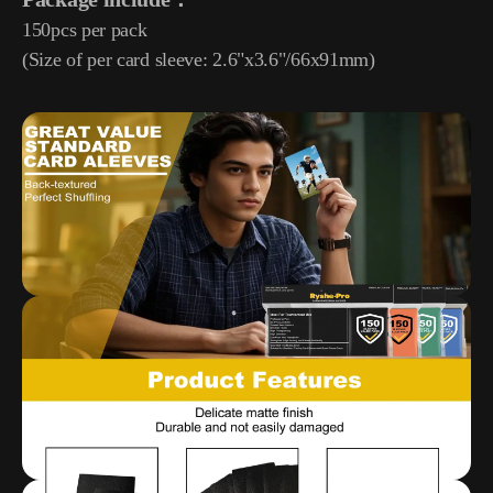
150pcs per pack
(Size of per card sleeve: 2.6"x3.6"/66x91mm)