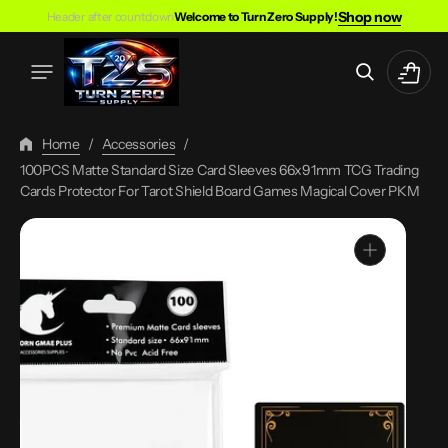
Skip
Shop now
Header after countdown
Welcome to Turn Zero Supply!
To
Content
Cart
Home
/
Accessories
/
100PCS Matte Standard Size Card Sleeves 66x91mm TCG Trading
Cards Protector For Tarot Shield Board Games Magical Cover PKM