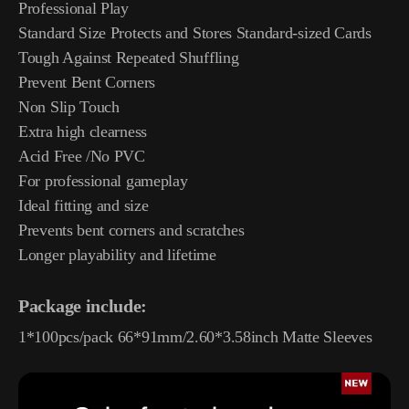
Professional Play
Standard Size Protects and Stores Standard-sized Cards
Tough Against Repeated Shuffling
Prevent Bent Corners
Non Slip Touch
Extra high clearness
Acid Free /No PVC
For professional gameplay
Ideal fitting and size
Prevents bent corners and scratches
Longer playability and lifetime
Package include:
1*100pcs/pack 66*91mm/2.60*3.58inch Matte Sleeves