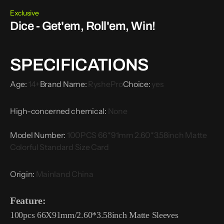
Exclusive
Dice - Get'em, Roll'em, Win!
SPECIFICATIONS
Age
:
14+
Brand Name
:
RyshePro
Choice
:
yes
High-concerned chemical
:
None
Model Number
:
100PCS 66*91mm 2.60*3.58inch Matte
Colorful Standard Size Card
Origin
:
Mainland China
Feature:
100pcs 66X91mm/2.60*3.58inch Matte Sleeves