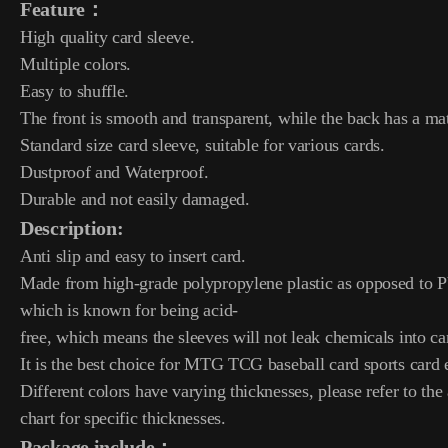
Feature：
High quality card sleeve.
Multiple colors.
Easy to shuffle.
The front is smooth and transparent, while the back has a mat
Standard size card sleeve, suitable for various cards.
Dustproof and Waterproof.
Durable and not easily damaged.
Description:
Anti slip and easy to insert card.
Made from high-grade polypropylene plastic as opposed to
which is known for being acid-
free, which means the sleeves will not leak chemicals into ca
It is the best choice for MTG TCG baseball card sports card e
Different colors have varying thicknesses, please refer to the 
chart for specific thicknesses.
Package include：