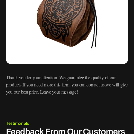
Thank you for your attention, We guarantee the quality of our
products.If you need more this item ,you can contact us.we will give
you our best price. Leave your message!
Testimonials
Feedback From Our Customers