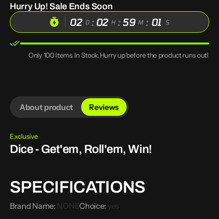
Hurry Up! Sale Ends Soon
Designs
Designs
PU
PU
02
:
02
:
59
:
00
Leather
Leather
D
H
M
S
Dice
Dice
Pouch
Pouch
with
with
Tray
Tray
Only 100 Items In Stock.Hurry up before the product runs out!
Drawstring
Drawstring
Storage
Storage
Bag
Bag
for
for
D&amp;D
D&amp;D
RPG
RPG
Roleplaying
Roleplaying
About product
Reviews
Game
Game
Coin
Coin
Purse
Purse
Gift
Gift
Exclusive
Ideas
Ideas
Dice - Get'em, Roll'em, Win!
SPECIFICATIONS
Brand Name
:
NONE
Choice
:
yes