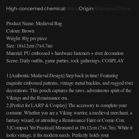
High-concerned chemical
:
None
Origin
:
Mainland China
Product Name: Medieval Bag
Colour: Brown
Weight: 80g per piece
Size: 18x12cm (7x4.7in)
Material: PU embossed + hardware fasteners + rivet decoration
Scene: Daily outfits, game parties, rock gatherings, COSPLAY
1.[Authentic Medieval Design] Step back in time! Featuring
exquisite embossed patterns, vintage metal buckles, and rugged rivet
decorations. This pouch captures the raws, adventurous spirit of the
Vikings and the Renaissance era.
2.[Perfect for LARP & Cosplay] The accessory to complete your
costume. Whether you are a Viking warrior, a medieval merchant, a
fantasy wizard, or attending a Renaissance Faire or Comic-Con.
3.[Compact Yet Practical] Measured at 18x12cm (7x4.7in). While it
looks vintage, it fits modern needs. Perfectly holds your