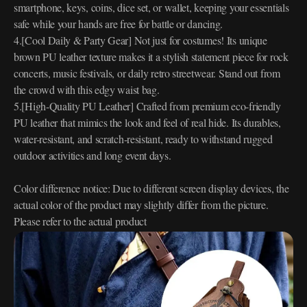
smartphone, keys, coins, dice set, or wallet, keeping your essentials
safe while your hands are free for battle or dancing.
4.[Cool Daily & Party Gear] Not just for costumes! Its unique
brown PU leather texture makes it a stylish statement piece for rock
concerts, music festivals, or daily retro streetwear. Stand out from
the crowd with this edgy waist bag.
5.[High-Quality PU Leather] Crafted from premium eco-friendly
PU leather that mimics the look and feel of real hide. Its durables,
water-resistant, and scratch-resistant, ready to withstand rugged
outdoor activities and long event days.
Color difference notice: Due to different screen display devices, the
actual color of the product may slightly differ from the picture.
Please refer to the actual product