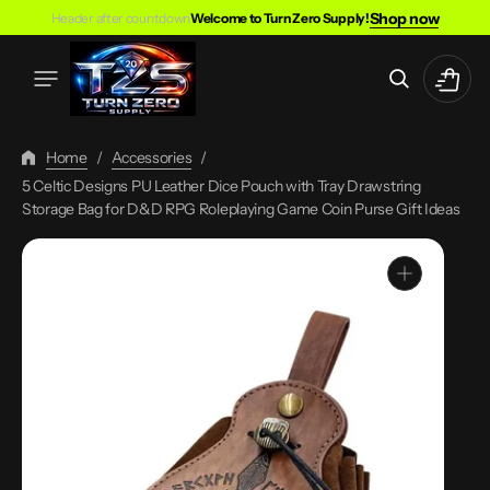
Skip
Shop now
Header after countdown
Welcome to Turn Zero Supply!
To
Content
Cart
Home
/
Accessories
/
5 Celtic Designs PU Leather Dice Pouch with Tray Drawstring
Storage Bag for D&D RPG Roleplaying Game Coin Purse Gift Ideas