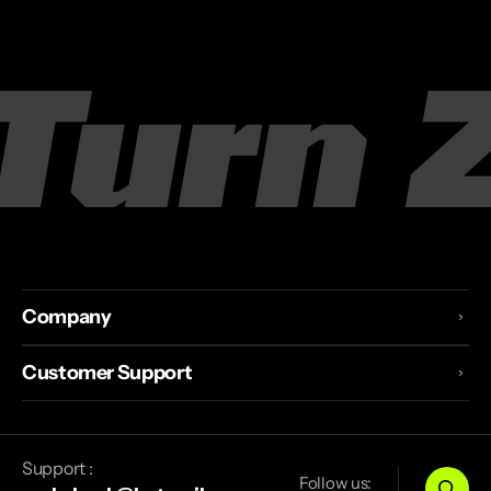
rn Zer
Company
Customer Support
Support :
Follow us: