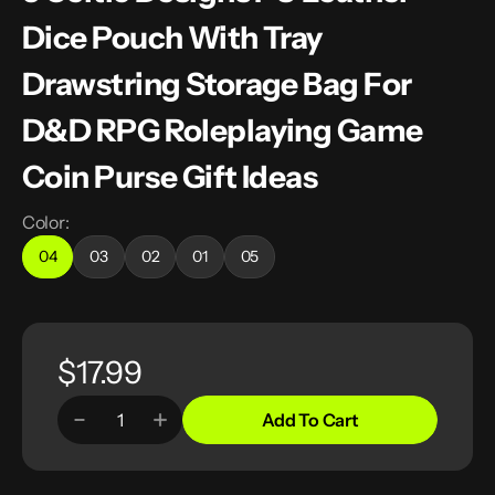
Dice Pouch With Tray
Drawstring Storage Bag For
D&D RPG Roleplaying Game
Coin Purse Gift Ideas
Color:
04
03
02
01
05
Variant
Variant
Variant
Variant
Variant
sold
sold
sold
sold
sold
out
out
out
out
out
or
or
or
or
or
unavailable
unavailable
unavailable
unavailable
unavailable
Regular
$17.99
price
Add To Cart
Decrease
Increase
Quantity
quantity
quantity
for
for
5
5
Celtic
Celtic