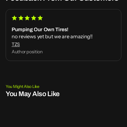
Pumping Our Own Tires!
no reviews yet but we are amazing!!
TZS
Author position
You Might Also Like
You May Also Like