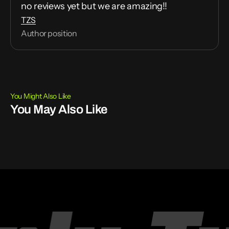
no reviews yet but we are amazing!!
TZS
Author position
You Might Also Like
You May Also Like