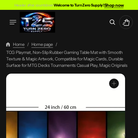
Skip
Shop now
Header after countdown
Welcome to Turn Zero Supply!
To
Content
Cart
Home
/
Home page
/
TCG Playmat, Non-Slip Rubber Gaming Table Mat with Smooth
Texture & Magic Artwork, Compatible for Magic Cards, Durable
Surface for MTG Decks Tournaments Casual Play, Magic Originals