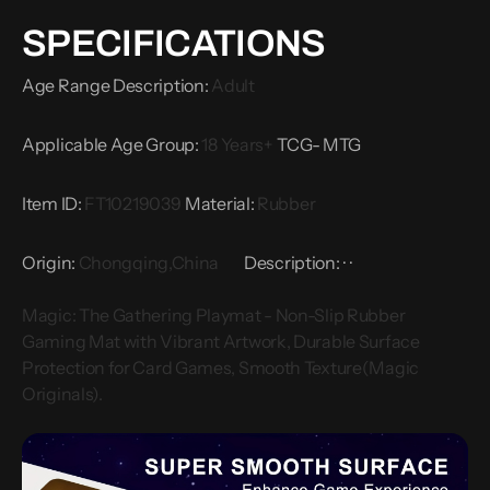
Play,
Play,
SPECIFICATIONS
Magic
Magic
Originals
Originals
Age Range Description
:
Adult
Applicable Age Group
:
18 Years+
TCG- MTG
Item ID
:
FT10219039
Material
:
Rubber
Origin
:
Chongqing,China
Description:
·
·
Magic: The Gathering Playmat - Non-Slip Rubber
Gaming Mat with Vibrant Artwork, Durable Surface
Protection for Card Games, Smooth Texture(Magic
Originals).