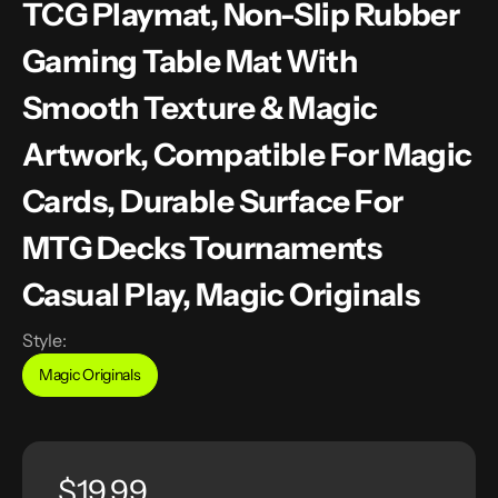
TCG Playmat, Non-Slip Rubber
Gaming Table Mat With
Smooth Texture & Magic
Artwork, Compatible For Magic
Cards, Durable Surface For
MTG Decks Tournaments
Casual Play, Magic Originals
Style:
Magic Originals
Variant
sold
out
or
unavailable
Regular
$19.99