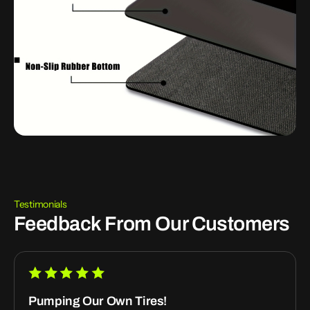
Testimonials
Feedback From Our Customers
Pumping Our Own Tires!