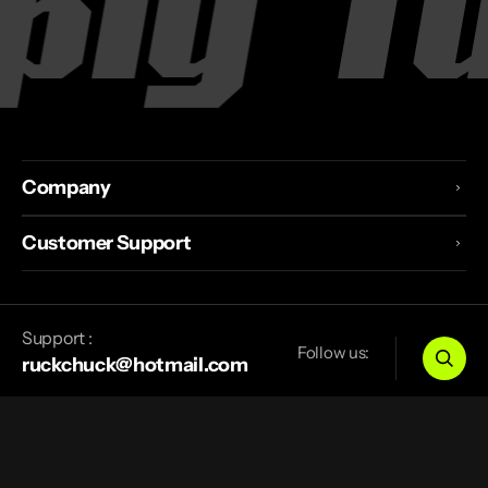
y
Tur
Company
Customer Support
Support :
Follow us:
ruckchuck@hotmail.com
Canada
CAD
$
© 2026
TurnZeroSupply
.
Powered by Shopify
Privacy Policy