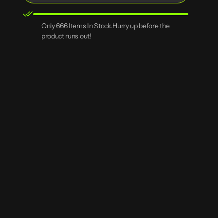
RPG
RPG
Scenery
Scenery
3D
3D
Open
Only 666 Items In Stock.Hurry up before the
Printed
Printed
media
product runs out!
Rock
Rock
2
Terrain
Terrain
in
gallery
view