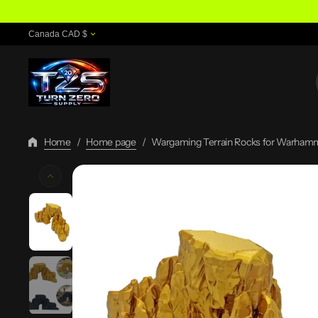
Skip
To
Canada CAD $
Content
Home
/
Home page
/
Wargaming Terrain Rocks for Warhamm