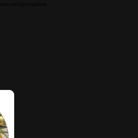
itor and light brightness.