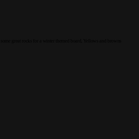
f some great rocks for a winter themed board, Yellows and browns