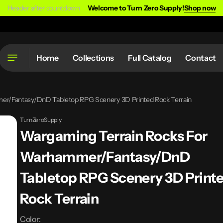
Header after countdown
Welcome to Turn Zero Supply!
Shop now
Home
Collections
Full Catalog
Contact
er/Fantasy/DnD Tabletop RPG Scenery 3D Printed Rock Terrain
TurnZeroSupply
Wargaming Terrain Rocks For
Warhammer/Fantasy/DnD
Tabletop RPG Scenery 3D Print
Rock Terrain
Color: