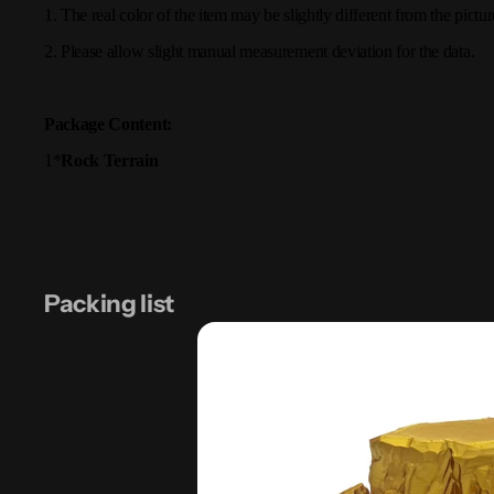
1. The real color of the item may be slightly different from the pic
2. Please allow slight manual measurement deviation for the data.
Package Content:
1*
Rock Terrain
Packing list