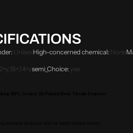
IFICATIONS
nder
:
Unisex
High-concerned chemical
:
None
Ma
2+y,18+,14+y
semi_Choice
:
yes
etop RPG Scenery 3D Printed Rock Terrain
Features:
ing adventure landscape with our highly detailed scenery.