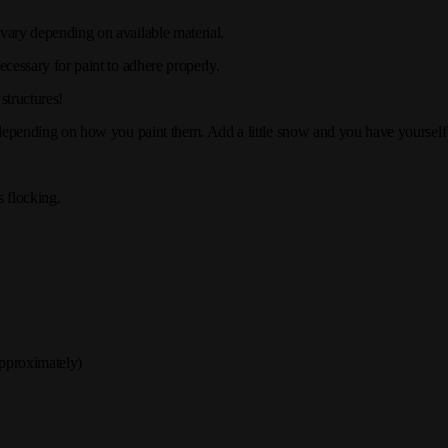
 vary depending on available material.
ecessary for paint to adhere properly.
structures!
, depending on how you paint them. Add a little snow and you have yoursel
 flocking.
pproximately)