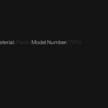
terial
:
Plastic
Model Number
:
11914