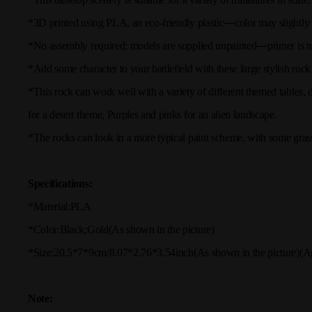
*3D printed using PLA, an eco-friendly plastic
—
color may slightly
*No assembly required; models are supplied unpainted
—
primer is n
*Add some character to your battlefield with these large stylish rock 
*This rock can work well with a variety of different themed tables
for a desert theme, Purples and pinks for an alien landscape.
*The rocks can look in a more typical paint scheme, with some grass
Specifications:
*Material:
PLA
*Color:
Black;Gold
(As shown in the picture)
*Size:
20.5*7*9cm/8.07*2.76*3.54inch(
As shown in the picture
)
(A
Note: