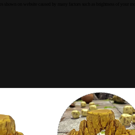
tures shown on website caused by many factors such as brightness of your mon