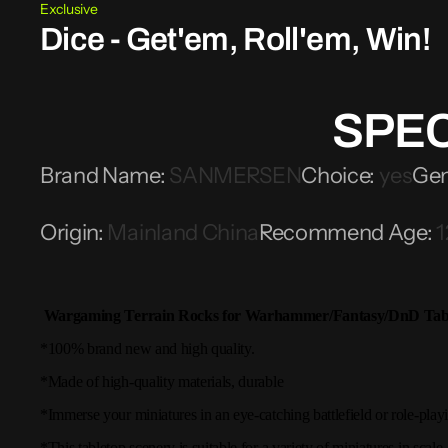
Exclusive
Dice - Get'em, Roll'em, Win!
SPEC
Brand Name
:
SANMERSEN
Choice
:
yes
Ge
Origin
:
Mainland China
Recommend Age
:
1
Wargaming Terrain Rocks for Warhammer/Fantasy/DnD Tabl
*100% brand new and high quality.
*Made of high-quality materials, durable
*Immerse your miniatures in an eye-catching battlefield or role-play
*This tabletop scenery is suitable for a variety of miniatures in scale.