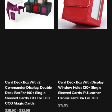
2
Display
Commander
Window,
Display,
Holds
Double
120+
Deck
Single
Box
Sleeved
for
Cards,
140+
PU
Single
Leather
Sleeved
Denim
Cards,
Card
Fits
Box
for
for
TCG
TCG
CCG
Card Deck Box With 2
Card Deck Box With Display
Magic
Commander Display, Double
Window, Holds 120+ Single
Cards
Deck Box For 140+ Single
Sleeved Cards, PU Leather
Sleeved Cards, Fits For TCG
Denim Card Box For TCG
CCG Magic Cards
Regular
$19.99
Regular
$29.90 - $32.99
price