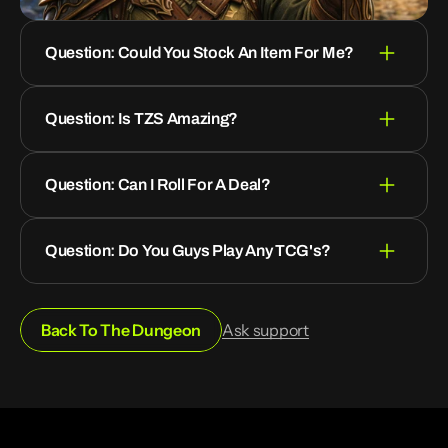
Question: Could You Stock An Item For Me?
Question: Is TZS Amazing?
Question: Can I Roll For A Deal?
Question: Do You Guys Play Any TCG's?
Back To The Dungeon
Ask support