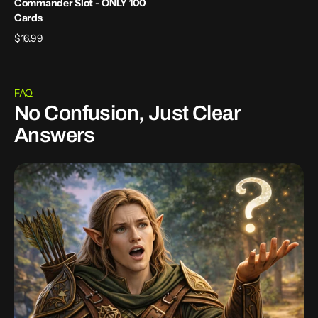
Commander Slot - ONLY 100
Cards
Regular
$16.99
price
FAQ
No Confusion, Just Clear
Answers