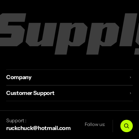
Supply
Company
Customer Support
Support :
Follow us:
ruckchuck@hotmail.com