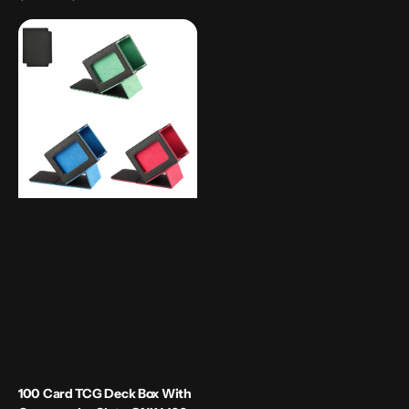
price
100
Card
TCG
Deck
Box
with
Commander
slot
-
ONLY
100
cards
100 Card TCG Deck Box With